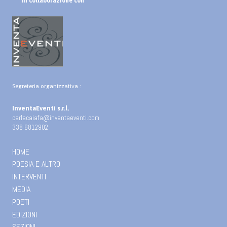
In collaborazione con
Segreteria organizzativa :
InventaEventi s.r.l.
carlacaiafa@inventaeventi.com
338 6812902
HOME
POESIA E ALTRO
INTERVENTI
MEDIA
POETI
EDIZIONI
SEZIONI