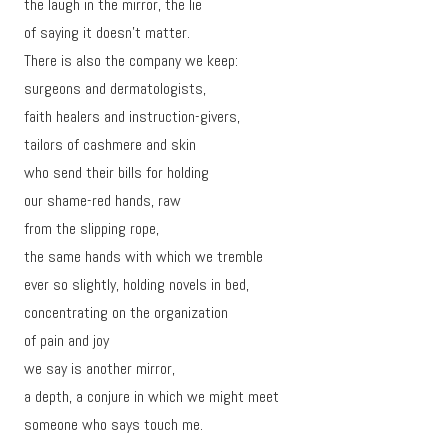
the laugh in the mirror, the lie
of saying it doesn’t matter.
There is also the company we keep:
surgeons and dermatologists,
faith healers and instruction-givers,
tailors of cashmere and skin
who send their bills for holding
our shame-red hands, raw
from the slipping rope,
the same hands with which we tremble
ever so slightly, holding novels in bed,
concentrating on the organization
of pain and joy
we say is another mirror,
a depth, a conjure in which we might meet
someone who says touch me.