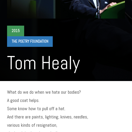
2015
THE POETRY FOUNDATION
Tom Healy
What do we do when we hate our bodies?
A good coat helps.
Some know how to pull off a hat.
And there are paints, lighting, knives, needles,
various kinds of resignation,