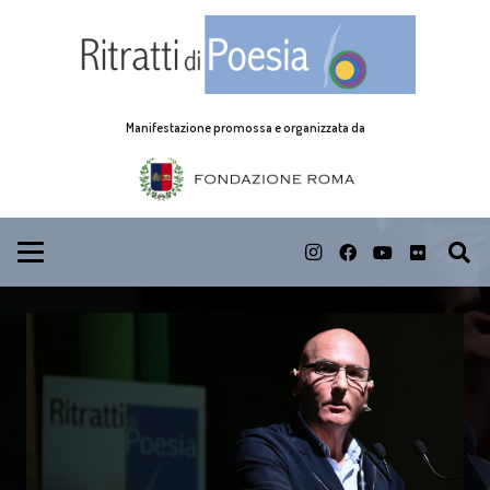
Manifestazione promossa e organizzata da