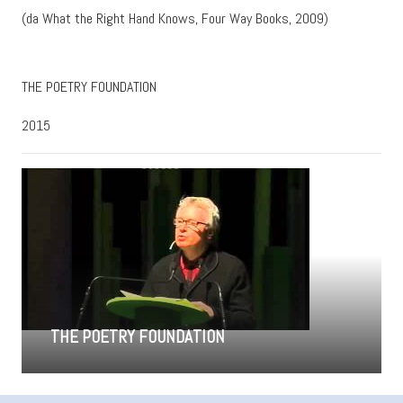
(da What the Right Hand Knows, Four Way Books, 2009)
THE POETRY FOUNDATION
2015
THE POETRY FOUNDATION